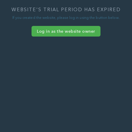
WEBSITE'S TRIAL PERIOD HAS EXPIRED
If you created the website, please log in using the button below.
Log in as the website owner